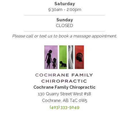
Saturday
9:30am - 2:00pm
Sunday
CLOSED
Please call or text us to book a massage appointment.
Cochrane Family Chiropractic
130 Quarry Street West #18
Cochrane, AB T4C 0W5
(403) 333-5049