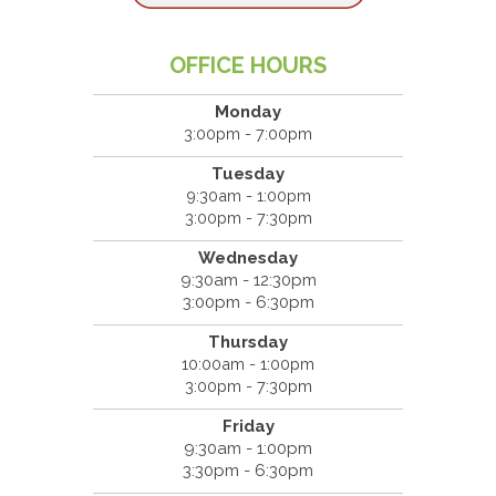
OFFICE HOURS
Monday
3:00pm - 7:00pm
Tuesday
9:30am - 1:00pm
3:00pm - 7:30pm
Wednesday
9:30am - 12:30pm
3:00pm - 6:30pm
Thursday
10:00am - 1:00pm
3:00pm - 7:30pm
Friday
9:30am - 1:00pm
3:30pm - 6:30pm