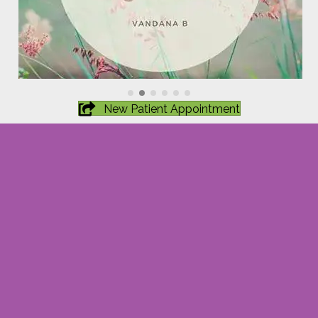
New Patient Appointment