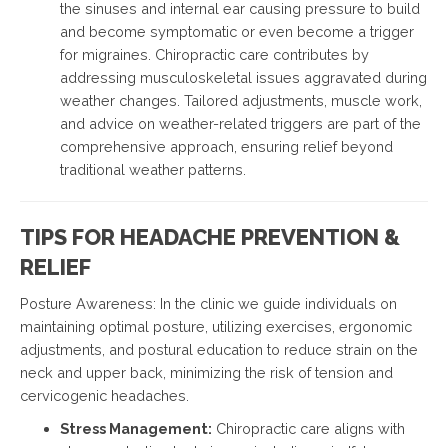
the sinuses and internal ear causing pressure to build
and become symptomatic or even become a trigger
for migraines. Chiropractic care contributes by
addressing musculoskeletal issues aggravated during
weather changes. Tailored adjustments, muscle work,
and advice on weather-related triggers are part of the
comprehensive approach, ensuring relief beyond
traditional weather patterns.
TIPS FOR HEADACHE PREVENTION &
RELIEF
Posture Awareness: In the clinic we guide individuals on
maintaining optimal posture, utilizing exercises, ergonomic
adjustments, and postural education to reduce strain on the
neck and upper back, minimizing the risk of tension and
cervicogenic headaches.
Stress Management:
Chiropractic care aligns with