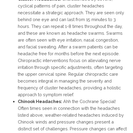
cyclical patterns of pain, cluster headaches
necessitate a strategic approach. They are seen only
behind one eye and can last from 15 minutes to 3
hours. They can repeat 1-8 times throughout the day,
and these are known as headache swarms. Swarms
are often seen with eye irritation, nasal congestion,
and facial sweating. After a swarm patients can be
headache free for months before the next episode.
Chiropractic interventions focus on alleviating nerve
irritation through specific adjustments, often targeting
the upper cervical spine. Regular chiropractic care
becomes integral in managing the severity and
frequency of cluster headaches, providing a holistic
approach to symptom relief.
Chinook Headaches:
Ahh the Cochrane Special!
Often times seen in connection with the headaches
listed above, weather-related headaches induced by
Chinook winds and pressure changes present a
distinct set of challenges. Pressure changes can affect