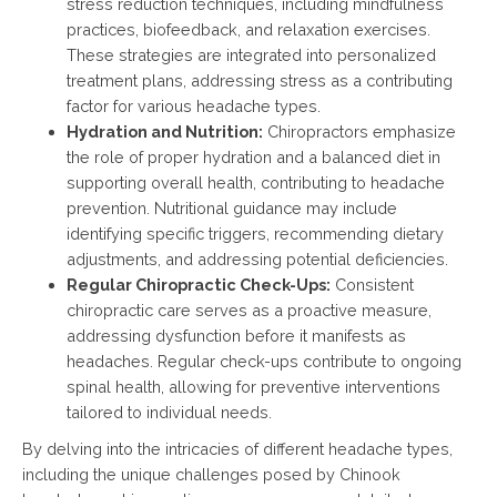
stress reduction techniques, including mindfulness
practices, biofeedback, and relaxation exercises.
These strategies are integrated into personalized
treatment plans, addressing stress as a contributing
factor for various headache types.
Hydration and Nutrition:
Chiropractors emphasize
the role of proper hydration and a balanced diet in
supporting overall health, contributing to headache
prevention. Nutritional guidance may include
identifying specific triggers, recommending dietary
adjustments, and addressing potential deficiencies.
Regular Chiropractic Check-Ups:
Consistent
chiropractic care serves as a proactive measure,
addressing dysfunction before it manifests as
headaches. Regular check-ups contribute to ongoing
spinal health, allowing for preventive interventions
tailored to individual needs.
By delving into the intricacies of different headache types,
including the unique challenges posed by Chinook