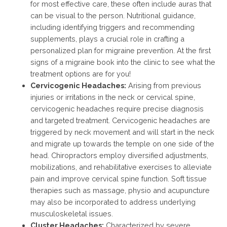
for most effective care, these often include auras that
can be visual to the person. Nutritional guidance,
including identifying triggers and recommending
supplements, plays a crucial role in crafting a
personalized plan for migraine prevention. At the first
signs of a migraine book into the clinic to see what the
treatment options are for you!
Cervicogenic Headaches:
Arising from previous
injuries or irritations in the neck or cervical spine,
cervicogenic headaches require precise diagnosis
and targeted treatment. Cervicogenic headaches are
triggered by neck movement and will start in the neck
and migrate up towards the temple on one side of the
head. Chiropractors employ diversified adjustments,
mobilizations, and rehabilitative exercises to alleviate
pain and improve cervical spine function. Soft tissue
therapies such as massage, physio and acupuncture
may also be incorporated to address underlying
musculoskeletal issues.
Cluster Headaches:
Characterized by severe,