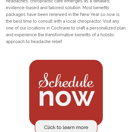
headaches, chiropractic care emerges as a detailed,
evidence-based and tailored solution. Most benefits
packages have been renewed in the New Year so now is
the best time to consult with a local chiropractor. Visit any
one of our locations in Cochrane to craft a personalized plan
and experience the transformative benefits of a holistic
approach to headache relief.