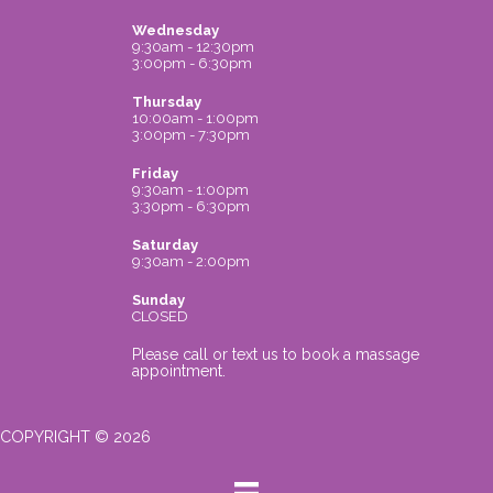
Wednesday
9:30am - 12:30pm
3:00pm - 6:30pm
Thursday
10:00am - 1:00pm
3:00pm - 7:30pm
Friday
9:30am - 1:00pm
3:30pm - 6:30pm
Saturday
9:30am - 2:00pm
Sunday
CLOSED
Please call or text us to book a massage
appointment.
COPYRIGHT © 2026