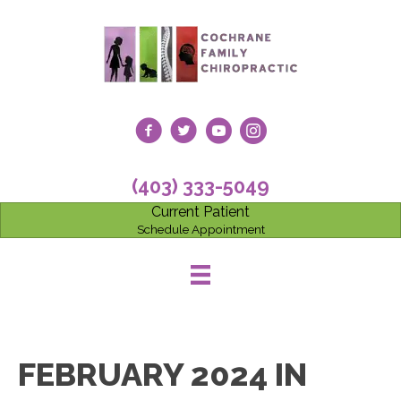
(403) 333-5049
Current Patient
Schedule Appointment
FEBRUARY 2024 IN