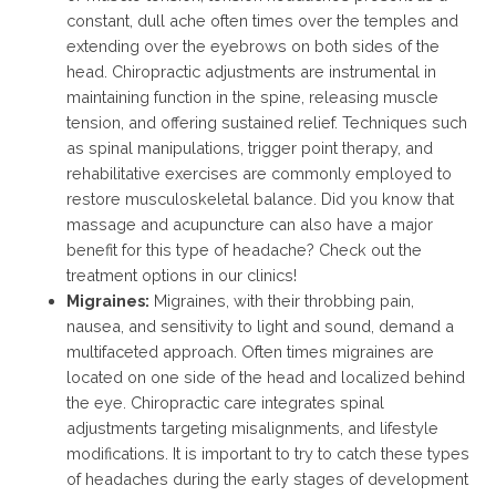
constant, dull ache often times over the temples and
extending over the eyebrows on both sides of the
head. Chiropractic adjustments are instrumental in
maintaining function in the spine, releasing muscle
tension, and offering sustained relief. Techniques such
as spinal manipulations, trigger point therapy, and
rehabilitative exercises are commonly employed to
restore musculoskeletal balance. Did you know that
massage and acupuncture can also have a major
benefit for this type of headache? Check out the
treatment options in our clinics!
Migraines:
Migraines, with their throbbing pain,
nausea, and sensitivity to light and sound, demand a
multifaceted approach. Often times migraines are
located on one side of the head and localized behind
the eye. Chiropractic care integrates spinal
adjustments targeting misalignments, and lifestyle
modifications. It is important to try to catch these types
of headaches during the early stages of development