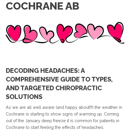
COCHRANE AB
DECODING HEADACHES: A
COMPREHENSIVE GUIDE TO TYPES,
AND TARGETED CHIROPRACTIC
SOLUTIONS
As we are all well aware (and happy about!!!) the weather in
Cochrane is starting to show signs of warming up. Coming
out of the January deep freeze it is common for patients in
Cochrane to start feeling the effects of headaches.