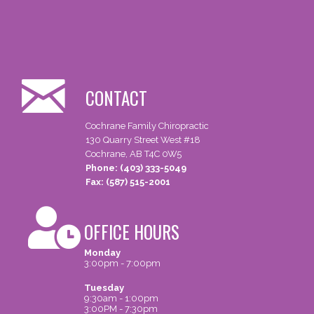
CONTACT
Cochrane Family Chiropractic
130 Quarry Street West #18
Cochrane, AB T4C 0W5
Phone: (403) 333-5049
Fax: (587) 515-2001
OFFICE HOURS
Monday
3:00pm - 7:00pm
Tuesday
9:30am - 1:00pm
3:00PM - 7:30pm