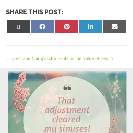
SHARE THIS POST:
Share
Share
Share
Share
Share
on
on
on
on
on
X
Facebook
Pinterest
LinkedIn
Email
(Twitter)
← Cochrane Chiropractor Explains the Value of Health