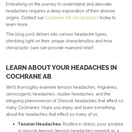
Embarking on the journey to understand and alleviate
headaches requires a deep exploration of their diverse
origins. Contact our
Cochrane AB chiropractors
today to
learn more.
This blog post delves into various headache types,
shedding light on their unique characteristics and how
chiropractic care can provide nuanced relief.
LEARN ABOUT YOUR HEADACHES IN
COCHRANE AB
We'll thoroughly examine tension headaches, migraines,
cervicogenic headaches, cluster headaches, and the
intriguing phenomenon of Chinook headaches that affect so
many Cochranes. Hope you enjoy and learn something
about the headaches that effect so many of us.
Tension Headaches:
Rooted in stress, poor posture,
or muscle tension, tension headaches present as a