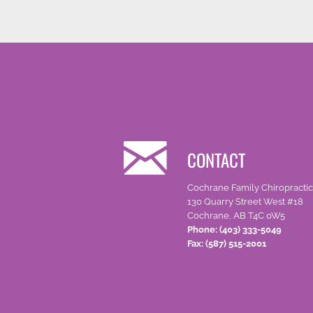
CONTACT
Cochrane Family Chiropractic
130 Quarry Street West #18
Cochrane, AB T4C 0W5
Phone: (403) 333-5049
Fax: (587) 515-2001