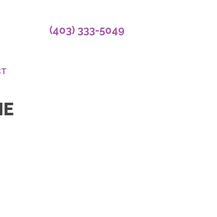
(403) 333-5049
CT
NE