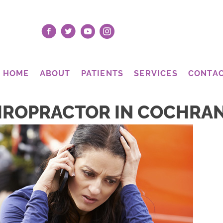
HOME
ABOUT
PATIENTS
SERVICES
CONTA
IROPRACTOR IN COCHRA