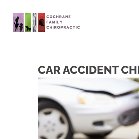
CAR ACCIDENT CH