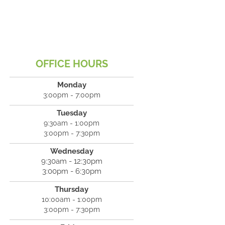
OFFICE HOURS
Monday
3:00pm - 7:00pm
Tuesday
9:30am - 1:00pm
3:00pm - 7:30pm
Wednesday
9:30am - 12:30pm
3:00pm - 6:30pm
Thursday
10:00am - 1:00pm
3:00pm - 7:30pm