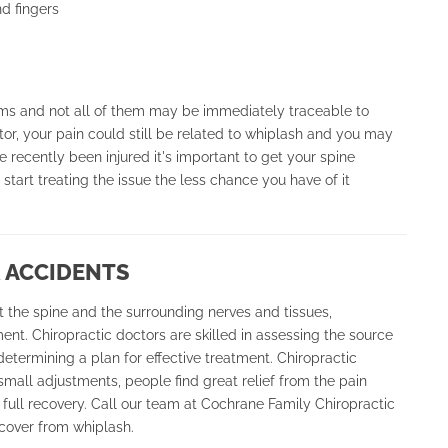
d fingers
ms and not all of them may be immediately traceable to
or, your pain could still be related to whiplash and you may
 recently been injured it's important to get your spine
tart treating the issue the less chance you have of it
 ACCIDENTS
 the spine and the surrounding nerves and tissues,
ment. Chiropractic doctors are skilled in assessing the source
determining a plan for effective treatment. Chiropractic
mall adjustments, people find great relief from the pain
 full recovery. Call our team at Cochrane Family Chiropractic
ecover from whiplash.