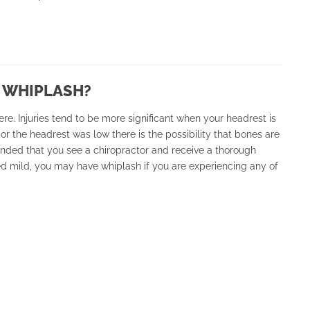
 WHIPLASH?
re. Injuries tend to be more significant when your headrest is
 or the headrest was low there is the possibility that bones are
ended that you see a chiropractor and receive a thorough
d mild, you may have whiplash if you are experiencing any of