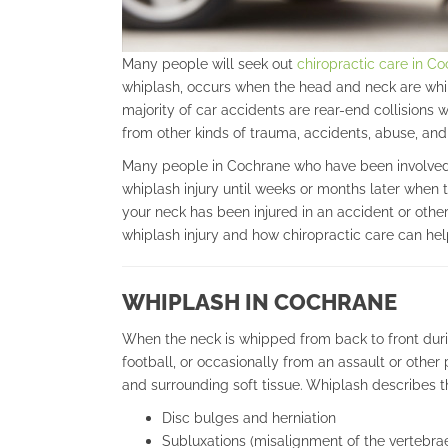
Many people will seek out
chiropractic care in C
whiplash, occurs when the head and neck are whip
majority of car accidents are rear-end collisions
from other kinds of trauma, accidents, abuse, and 
Many people in Cochrane who have been involved i
whiplash injury until weeks or months later when 
your neck has been injured in an accident or other 
whiplash injury and how chiropractic care can help 
WHIPLASH IN COCHRANE
When the neck is whipped from back to front duri
football, or occasionally from an assault or othe
and surrounding soft tissue. Whiplash describes the
Disc bulges and herniation
Subluxations (misalignment of the vertebrae 