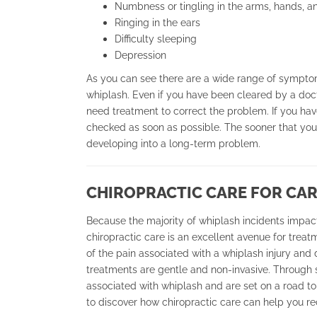
Numbness or tingling in the arms, hands, an
Ringing in the ears
Difficulty sleeping
Depression
As you can see there are a wide range of sympto
whiplash. Even if you have been cleared by a doct
need treatment to correct the problem. If you have
checked as soon as possible. The sooner that you s
developing into a long-term problem.
CHIROPRACTIC CARE FOR CAR
Because the majority of whiplash incidents impact
chiropractic care is an excellent avenue for treat
of the pain associated with a whiplash injury and 
treatments are gentle and non-invasive. Through s
associated with whiplash and are set on a road to
to discover how chiropractic care can help you r