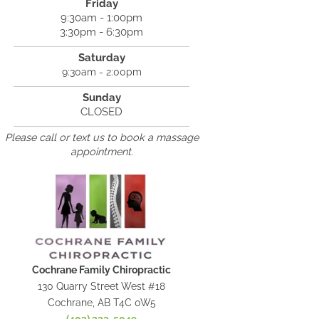
Friday
9:30am - 1:00pm
3:30pm - 6:30pm
Saturday
9:30am - 2:00pm
Sunday
CLOSED
Please call or text us to book a massage
appointment.
Cochrane Family Chiropractic
130 Quarry Street West #18
Cochrane, AB T4C 0W5
(403) 333-5049