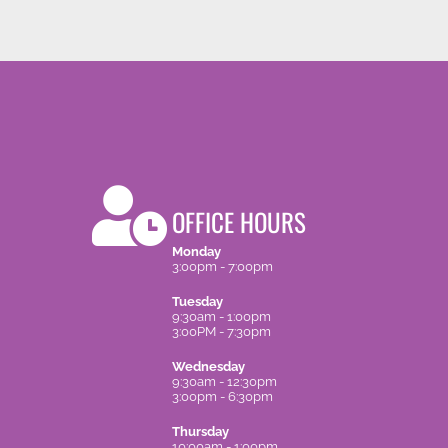
OFFICE HOURS
Monday
3:00pm - 7:00pm
Tuesday
9:30am - 1:00pm
3:00PM - 7:30pm
Wednesday
9:30am - 12:30pm
3:00pm - 6:30pm
Thursday
10:00am - 1:00pm