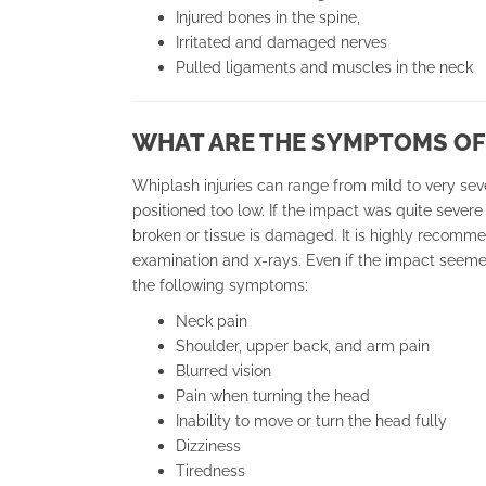
Injured bones in the spine,
Irritated and damaged nerves
Pulled ligaments and muscles in the neck
WHAT ARE THE SYMPTOMS OF
Whiplash injuries can range from mild to very seve
positioned too low. If the impact was quite severe
broken or tissue is damaged. It is highly recomm
examination and x-rays. Even if the impact seeme
the following symptoms:
Neck pain
Shoulder, upper back, and arm pain
Blurred vision
Pain when turning the head
Inability to move or turn the head fully
Dizziness
Tiredness