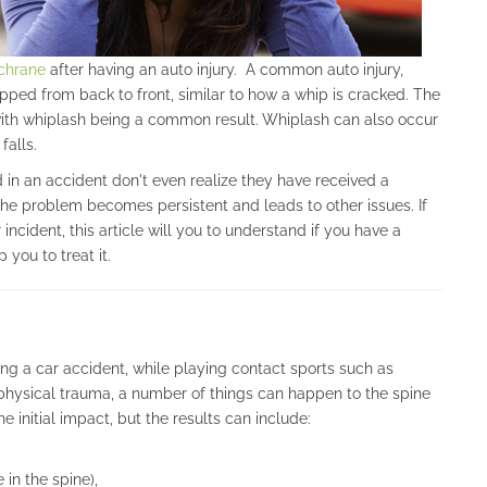
ochrane
after having an auto injury. A common auto injury,
ped from back to front, similar to how a whip is cracked. The
 with whiplash being a common result. Whiplash can also occur
falls.
n an accident don't even realize they have received a
the problem becomes persistent and leads to other issues. If
incident, this article will you to understand if you have a
you to treat it.
ng a car accident, while playing contact sports such as
r physical trauma, a number of things can happen to the spine
 initial impact, but the results can include:
in the spine),