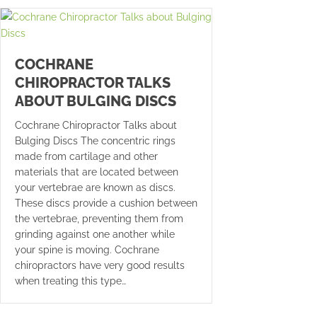
COCHRANE
CHIROPRACTOR TALKS
ABOUT BULGING DISCS
Cochrane Chiropractor Talks about
Bulging Discs The concentric rings
made from cartilage and other
materials that are located between
your vertebrae are known as discs.
These discs provide a cushion between
the vertebrae, preventing them from
grinding against one another while
your spine is moving. Cochrane
chiropractors have very good results
when treating this type…