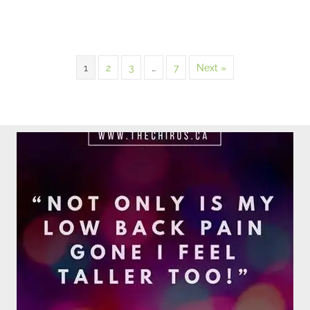
1
2
3
…
7
Next »