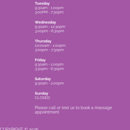
Tuesday
9:30am - 1:00pm
3:00PM - 7:30pm
Wednesday
9:30am - 12:30pm
3:00pm - 6:30pm
Thursday
10:00am - 1:00pm
3:00pm - 7:30pm
Friday
9:30am - 1:00pm
3:30pm - 6:30pm
Saturday
9:30am - 2:00pm
Sunday
CLOSED
Please call or text us to book a massage
appointment.
COPYRIGHT © 2026