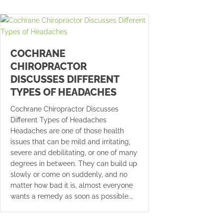
COCHRANE
CHIROPRACTOR
DISCUSSES DIFFERENT
TYPES OF HEADACHES
Cochrane Chiropractor Discusses
Different Types of Headaches
Headaches are one of those health
issues that can be mild and irritating,
severe and debilitating, or one of many
degrees in between. They can build up
slowly or come on suddenly, and no
matter how bad it is, almost everyone
wants a remedy as soon as possible.…