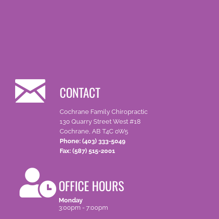
CONTACT
Cochrane Family Chiropractic
130 Quarry Street West #18
Cochrane, AB T4C 0W5
Phone: (403) 333-5049
Fax: (587) 515-2001
OFFICE HOURS
Monday
3:00pm - 7:00pm