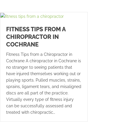
FITNESS TIPS FROM A
CHIROPRACTOR IN
COCHRANE
Fitness Tips from a Chiropractor in
Cochrane A chiropractor in Cochrane is
no stranger to seeing patients that
have injured themselves working out or
playing sports. Pulled muscles, strains,
sprains, ligament tears, and misaligned
discs are all part of the practice.
Virtually every type of fitness injury
can be successfully assessed and
treated with chiropractic…