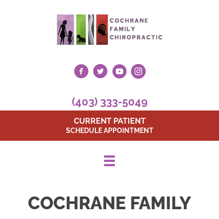
(403) 333-5049
CURRENT PATIENT
SCHEDULE APPOINTMENT
COCHRANE FAMILY