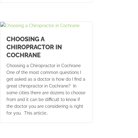
CHOOSING A
CHIROPRACTOR IN
COCHRANE
Choosing a Chiropractor in Cochrane
One of the most common questions I
get asked as a doctor is how do I find a
great chiropractor in Cochrane? In
some cities there are dozens to choose
from and it can be difficult to know if
the doctor you are considering is right
for you. This article…