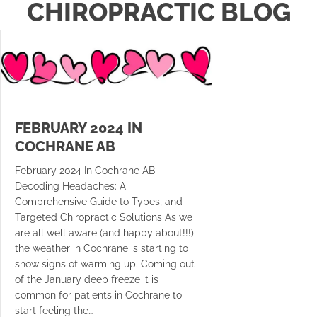
CHIROPRACTIC BLOG
FEBRUARY 2024 IN
COCHRANE AB
February 2024 In Cochrane AB
Decoding Headaches: A
Comprehensive Guide to Types, and
Targeted Chiropractic Solutions As we
are all well aware (and happy about!!!)
the weather in Cochrane is starting to
show signs of warming up. Coming out
of the January deep freeze it is
common for patients in Cochrane to
start feeling the…