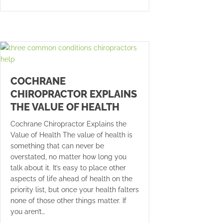
COCHRANE
CHIROPRACTOR EXPLAINS
THE VALUE OF HEALTH
Cochrane Chiropractor Explains the
Value of Health The value of health is
something that can never be
overstated, no matter how long you
talk about it. It’s easy to place other
aspects of life ahead of health on the
priority list, but once your health falters
none of those other things matter. If
you aren’t…