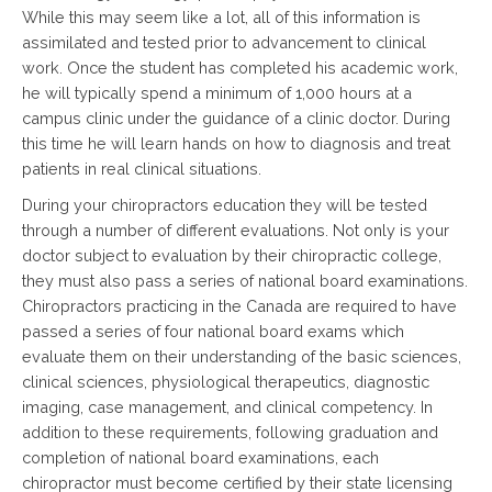
While this may seem like a lot, all of this information is
assimilated and tested prior to advancement to clinical
work. Once the student has completed his academic work,
he will typically spend a minimum of 1,000 hours at a
campus clinic under the guidance of a clinic doctor. During
this time he will learn hands on how to diagnosis and treat
patients in real clinical situations.
During your chiropractors education they will be tested
through a number of different evaluations. Not only is your
doctor subject to evaluation by their chiropractic college,
they must also pass a series of national board examinations.
Chiropractors practicing in the Canada are required to have
passed a series of four national board exams which
evaluate them on their understanding of the basic sciences,
clinical sciences, physiological therapeutics, diagnostic
imaging, case management, and clinical competency. In
addition to these requirements, following graduation and
completion of national board examinations, each
chiropractor must become certified by their state licensing