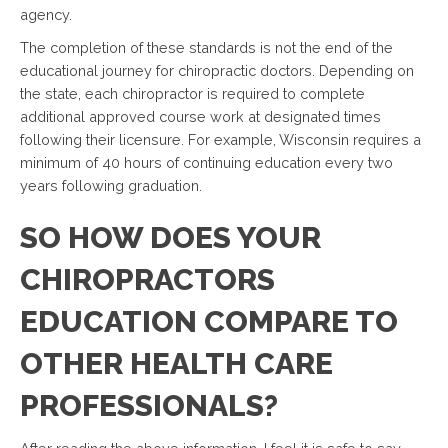
agency.
The completion of these standards is not the end of the
educational journey for chiropractic doctors. Depending on
the state, each chiropractor is required to complete
additional approved course work at designated times
following their licensure. For example, Wisconsin requires a
minimum of 40 hours of continuing education every two
years following graduation.
SO HOW DOES YOUR
CHIROPRACTORS
EDUCATION COMPARE TO
OTHER HEALTH CARE
PROFESSIONALS?