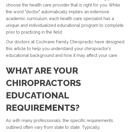
choose the health care provider that is right for you. While
the word "doctor" automatically implies an extensive
academic curriculum, each health care specialist has a
unique and individualized educational program to complete
prior to practicing in the field.
Our doctors at Cochrane Family Chiropractic have designed
this article to help you understand your chiropractor’s
educational background and how it may affect your care.
WHAT ARE YOUR
CHIROPRACTORS
EDUCATIONAL
REQUIREMENTS?
As with many professionals, the specific requirements
outlined often vary from state to state. Typically,