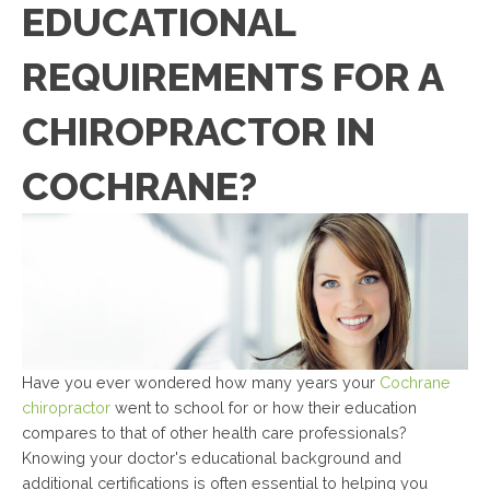
EDUCATIONAL
REQUIREMENTS FOR A
CHIROPRACTOR IN
COCHRANE?
Have you ever wondered how many years your
Cochrane
chiropractor
went to school for or how their education
compares to that of other health care professionals?
Knowing your doctor's educational background and
additional certifications is often essential to helping you