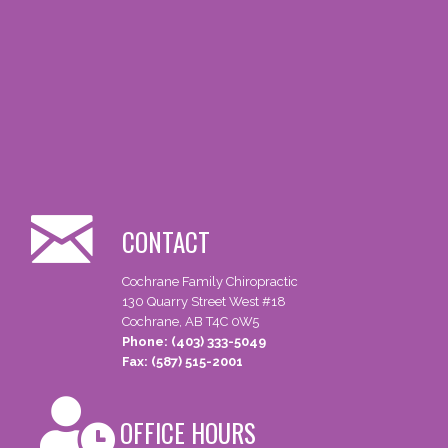
CONTACT
Cochrane Family Chiropractic
130 Quarry Street West #18
Cochrane, AB T4C 0W5
Phone: (403) 333-5049
Fax: (587) 515-2001
OFFICE HOURS