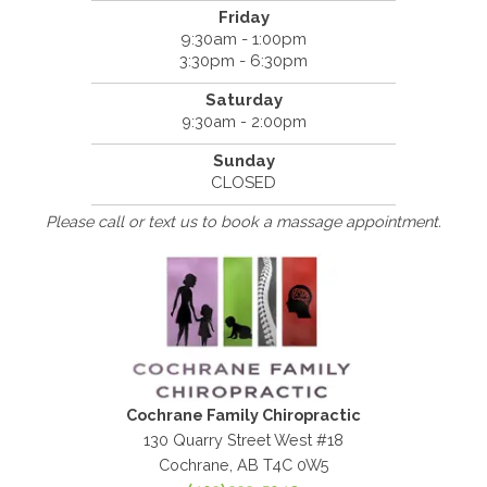
Friday
9:30am - 1:00pm
3:30pm - 6:30pm
Saturday
9:30am - 2:00pm
Sunday
CLOSED
Please call or text us to book a massage appointment.
Cochrane Family Chiropractic
130 Quarry Street West #18
Cochrane, AB T4C 0W5