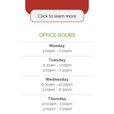
OFFICE HOURS
Monday
3:00pm - 7:00pm
Tuesday
9:30am - 1:00pm
3:00pm - 7:30pm
Wednesday
9:30am - 12:30pm
3:00pm - 6:30pm
Thursday
10:00am - 1:00pm
3:00pm - 7:30pm