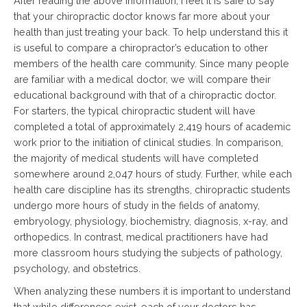
After reading the above information, I feel it is safe to say
that your chiropractic doctor knows far more about your
health than just treating your back. To help understand this it
is useful to compare a chiropractor’s education to other
members of the health care community. Since many people
are familiar with a medical doctor, we will compare their
educational background with that of a chiropractic doctor.
For starters, the typical chiropractic student will have
completed a total of approximately 2,419 hours of academic
work prior to the initiation of clinical studies. In comparison,
the majority of medical students will have completed
somewhere around 2,047 hours of study. Further, while each
health care discipline has its strengths, chiropractic students
undergo more hours of study in the fields of anatomy,
embryology, physiology, biochemistry, diagnosis, x-ray, and
orthopedics. In contrast, medical practitioners have had
more classroom hours studying the subjects of pathology,
psychology, and obstetrics.
When analyzing these numbers it is important to understand
that while differences exist, each of your doctors has