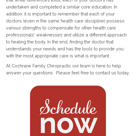
undertaken and completed a similar core education. In
addition, it is important to remember that each of your
doctors (even in the same health care discipline) possess
various strengths to compensate for other health care
professionals' weaknesses and utilize a different approach
to healing the body. In the end, finding the doctor that
understands your needs and has the tools to provide you
with the most appropriate care is what is important.
At Cochrane Family Chiropractic our team is here to help
answer your questions. Please feel free to contact us today.