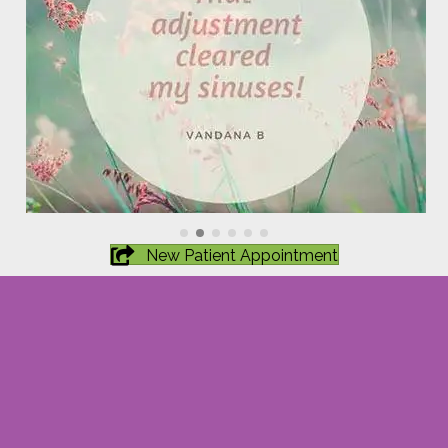
New Patient Appointment