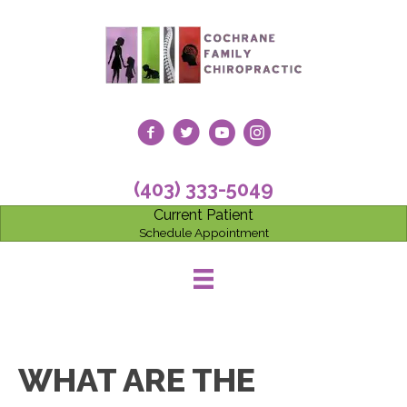
(403) 333-5049
Current Patient
Schedule Appointment
WHAT ARE THE