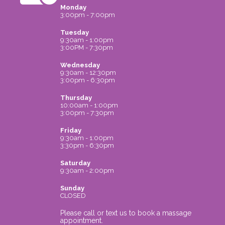
Monday
3:00pm - 7:00pm
Tuesday
9:30am - 1:00pm
3:00PM - 7:30pm
Wednesday
9:30am - 12:30pm
3:00pm - 6:30pm
Thursday
10:00am - 1:00pm
3:00pm - 7:30pm
Friday
9:30am - 1:00pm
3:30pm - 6:30pm
Saturday
9:30am - 2:00pm
Sunday
CLOSED
Please call or text us to book a massage
appointment.