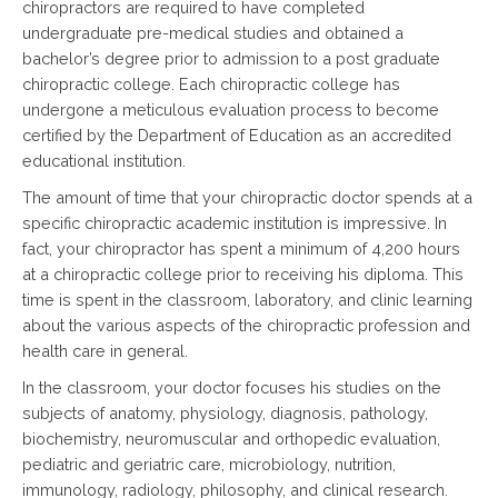
chiropractors are required to have completed
undergraduate pre-medical studies and obtained a
bachelor’s degree prior to admission to a post graduate
chiropractic college. Each chiropractic college has
undergone a meticulous evaluation process to become
certified by the Department of Education as an accredited
educational institution.
The amount of time that your chiropractic doctor spends at a
specific chiropractic academic institution is impressive. In
fact, your chiropractor has spent a minimum of 4,200 hours
at a chiropractic college prior to receiving his diploma. This
time is spent in the classroom, laboratory, and clinic learning
about the various aspects of the chiropractic profession and
health care in general.
In the classroom, your doctor focuses his studies on the
subjects of anatomy, physiology, diagnosis, pathology,
biochemistry, neuromuscular and orthopedic evaluation,
pediatric and geriatric care, microbiology, nutrition,
immunology, radiology, philosophy, and clinical research.