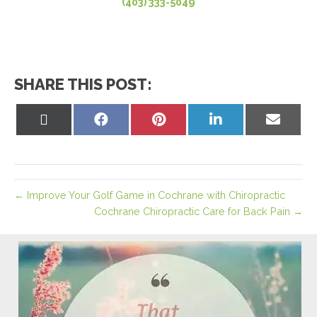
(403) 333-5049
SHARE THIS POST:
Share
Share
Share
Share
Share
on
on
on
on
on
X
Facebook
Pinterest
LinkedIn
Email
(Twitter)
← Improve Your Golf Game in Cochrane with Chiropractic
Cochrane Chiropractic Care for Back Pain →