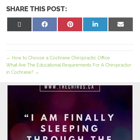
SHARE THIS POST:
Share
Share
Share
Share
Share
on
on
on
on
on
X
Facebook
Pinterest
LinkedIn
Email
(Twitter)
← How to Choose a Cochrane Chiropractic Office
What Are The Educational Requirements For A Chiropractor
in Cochrane? →