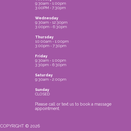
9:30am - 1:00pm
3:00PM - 7:30pm
Wednesday
9:30am - 12:30pm
3:00pm - 6:30pm
Thursday
10:00am - 1:00pm
3:00pm - 7:30pm
Friday
9:30am - 1:00pm
3:30pm - 6:30pm
Saturday
9:30am - 2:00pm
Sunday
CLOSED
Please call or text us to book a massage
appointment.
COPYRIGHT © 2026