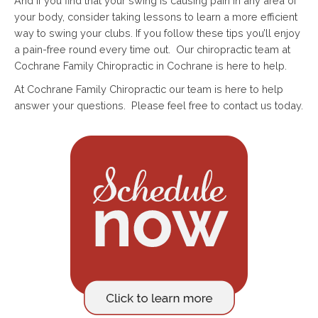
And if you find that your swing is causing pain in any area of
your body, consider taking lessons to learn a more efficient
way to swing your clubs. If you follow these tips you’ll enjoy
a pain-free round every time out. Our chiropractic team at
Cochrane Family Chiropractic in Cochrane is here to help.
At Cochrane Family Chiropractic our team is here to help
answer your questions. Please feel free to contact us today.