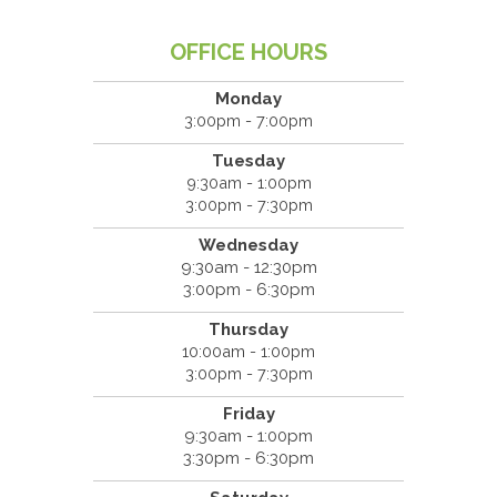
OFFICE HOURS
Monday
3:00pm - 7:00pm
Tuesday
9:30am - 1:00pm
3:00pm - 7:30pm
Wednesday
9:30am - 12:30pm
3:00pm - 6:30pm
Thursday
10:00am - 1:00pm
3:00pm - 7:30pm
Friday
9:30am - 1:00pm
3:30pm - 6:30pm