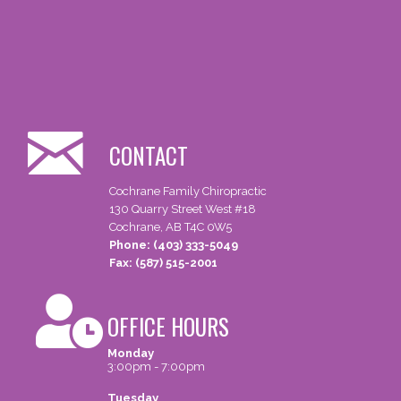
CONTACT
Cochrane Family Chiropractic
130 Quarry Street West #18
Cochrane, AB T4C 0W5
Phone: (403) 333-5049
Fax: (587) 515-2001
OFFICE HOURS
Monday
3:00pm - 7:00pm
Tuesday