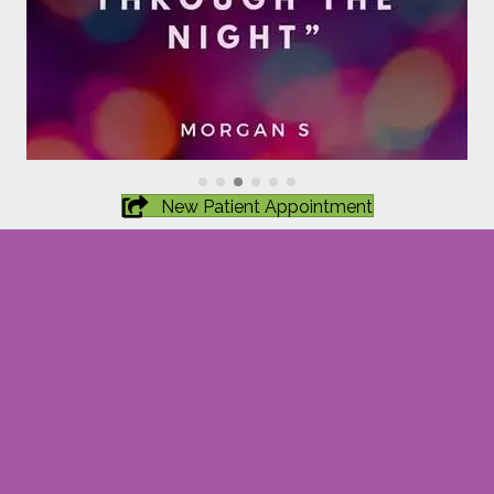
New Patient Appointment