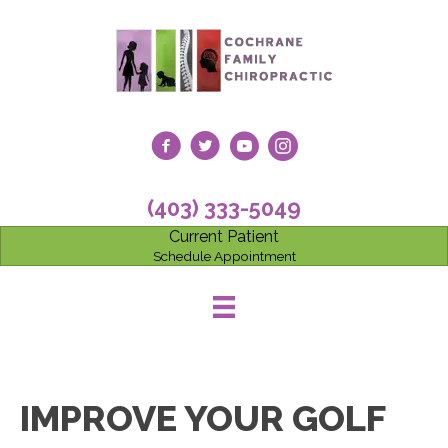
(403) 333-5049
Current Patient
Schedule Appointment
IMPROVE YOUR GOLF