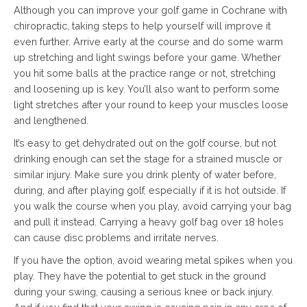
Although you can improve your golf game in Cochrane with
chiropractic, taking steps to help yourself will improve it
even further. Arrive early at the course and do some warm
up stretching and light swings before your game. Whether
you hit some balls at the practice range or not, stretching
and loosening up is key. You’ll also want to perform some
light stretches after your round to keep your muscles loose
and lengthened.
It’s easy to get dehydrated out on the golf course, but not
drinking enough can set the stage for a strained muscle or
similar injury. Make sure you drink plenty of water before,
during, and after playing golf, especially if it is hot outside. If
you walk the course when you play, avoid carrying your bag
and pull it instead. Carrying a heavy golf bag over 18 holes
can cause disc problems and irritate nerves.
If you have the option, avoid wearing metal spikes when you
play. They have the potential to get stuck in the ground
during your swing, causing a serious knee or back injury.