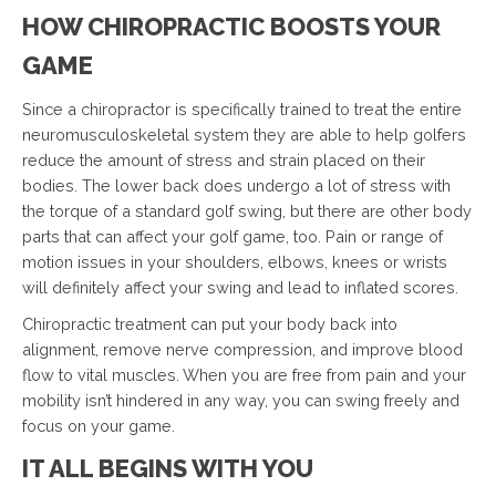
HOW CHIROPRACTIC BOOSTS YOUR
GAME
Since a chiropractor is specifically trained to treat the entire
neuromusculoskeletal system they are able to help golfers
reduce the amount of stress and strain placed on their
bodies. The lower back does undergo a lot of stress with
the torque of a standard golf swing, but there are other body
parts that can affect your golf game, too. Pain or range of
motion issues in your shoulders, elbows, knees or wrists
will definitely affect your swing and lead to inflated scores.
Chiropractic treatment can put your body back into
alignment, remove nerve compression, and improve blood
flow to vital muscles. When you are free from pain and your
mobility isn’t hindered in any way, you can swing freely and
focus on your game.
IT ALL BEGINS WITH YOU