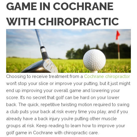
GAME IN COCHRANE
WITH CHIROPRACTIC
Choosing to receive treatment from a
Cochrane chiropractor
won’t stop your slice or improve your putting, but it just might
end up improving your overall game and lowering your
score. It’s no secret that golf can be hard on your lower
back. The quick, repetitive twisting motion required to swing
a club puts your back at risk every time you play, and if you
already have a back injury you’re putting other muscle
groups at risk. Keep reading to learn how to improve your
golf game in Cochrane with chiropractic care.