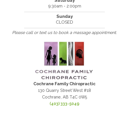
Saturday
9:30am - 2:00pm
Sunday
CLOSED
Please call or text us to book a massage appointment.
Cochrane Family Chiropractic
130 Quarry Street West #18
Cochrane, AB T4C 0W5
(403) 333-5049